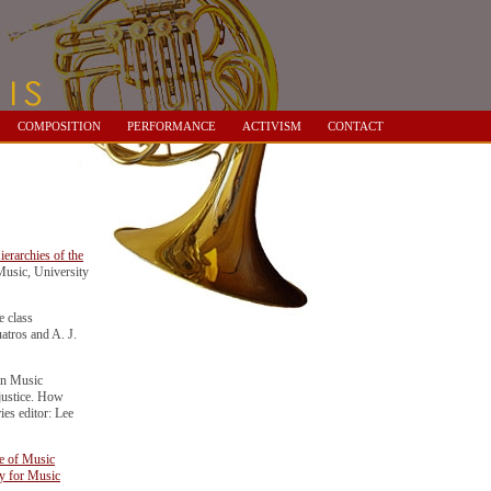
COMPOSITION
PERFORMANCE
ACTIVISM
CONTACT
ierarchies of the
usic, University
 class
atros and A. J.
n Music
 justice. How
ies editor: Lee
ce of Music
ry for Music