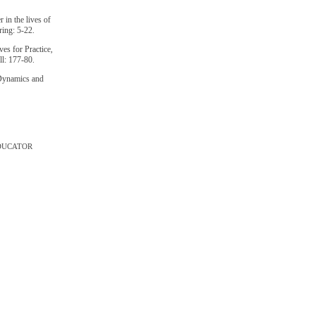
 in the lives of
ing: 5-22.
es for Practice,
l: 177-80.
 Dynamics and
DUCATOR