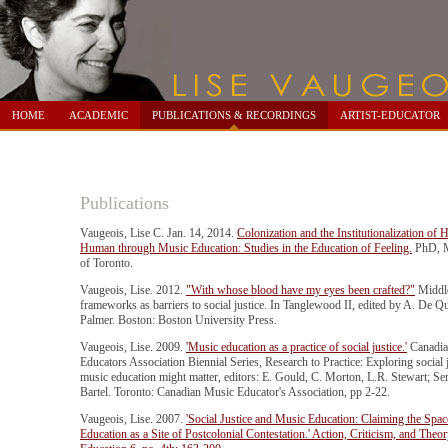
HOME
ACADEMIC
PUBLICATIONS & RECORDINGS
ARTIST-EDUCATOR
Publications
Vaugeois, Lise C. Jan. 14, 2014.
Colonization and the Institutionalization of H
Human through Music Education: Studies in the Education of Feeling.
PhD, M
of Toronto.
Vaugeois, Lise. 2012.
"With whose blood have my eyes been crafted?"
Middle
frameworks as barriers to social justice. In Tanglewood II, edited by A. De Qu
Palmer. Boston: Boston University Press.
Vaugeois, Lise. 2009.
'Music education as a practice of social justice.'
Canadia
Educators Association Biennial Series, Research to Practice: Exploring social
music education might matter, editors: E. Gould, C. Morton, L.R. Stewart; Ser
Bartel. Toronto: Canadian Music Educator's Association, pp 2-22.
Vaugeois, Lise. 2007.
'Social Justice and Music Education: Claiming the Spa
Education as a Site of Postcolonial Contestation.' Action, Criticism, and Theo