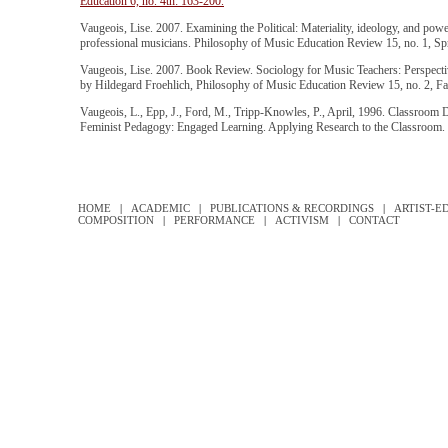
Education 6, no. 4th: 163-200.
Vaugeois, Lise. 2007. Examining the Political: Materiality, ideology, and power
professional musicians. Philosophy of Music Education Review 15, no. 1, Spr
Vaugeois, Lise. 2007. Book Review. Sociology for Music Teachers: Perspectiv
by Hildegard Froehlich, Philosophy of Music Education Review 15, no. 2, Fal
Vaugeois, L., Epp, J., Ford, M., Tripp-Knowles, P., April, 1996. Classroom
Feminist Pedagogy: Engaged Learning. Applying Research to the Classroom.
HOME
|
ACADEMIC
|
PUBLICATIONS & RECORDINGS
|
ARTIST-E
COMPOSITION
|
PERFORMANCE
|
ACTIVISM
|
CONTACT